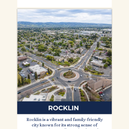
Rocklin is a vibrant and family-friendly
city known for its strong sense of