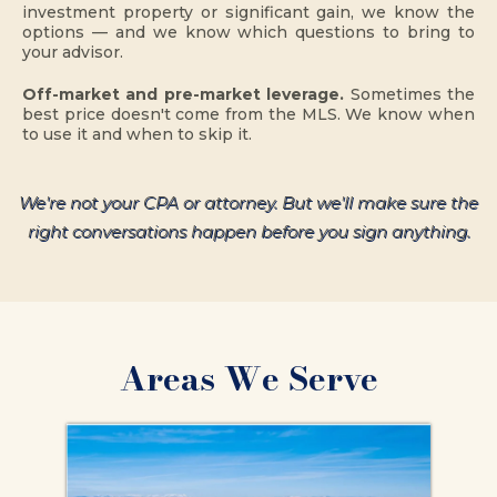
investment property or significant gain, we know the
options — and we know which questions to bring to
your advisor.
Off-market and pre-market leverage.
Sometimes the
best price doesn't come from the MLS. We know when
to use it and when to skip it.
We're not your CPA or attorney. But we'll make sure the
right conversations happen before you sign anything.
Areas We Serve