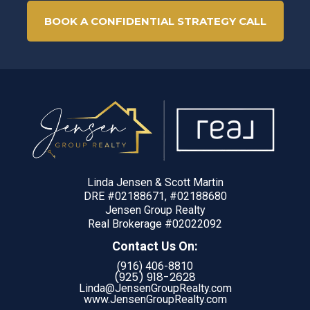
BOOK A CONFIDENTIAL STRATEGY CALL
Linda Jensen & Scott Martin
DRE #02188671, #02188680
Jensen Group Realty
Real Brokerage #02022092
Contact Us On:
(916) 406-8810
(925) 918-
2628
Linda@JensenGroupRealty.com
www.JensenGroupRealty.com