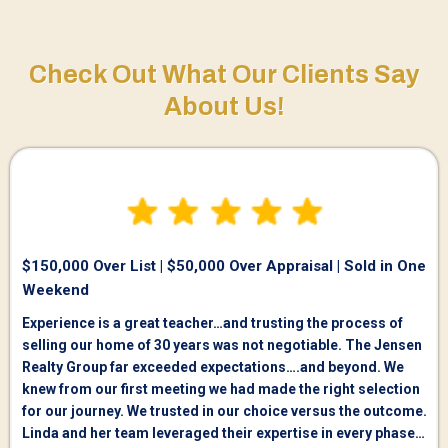
Check Out What Our Clients Say
About Us!
$150,000 Over List | $50,000 Over Appraisal | Sold in One
Weekend
Experience is a great teacher…and trusting the process of
selling our home of 30 years was not negotiable. The Jensen
Realty Group far exceeded expectations….and beyond. We
knew from our first meeting we had made the right selection
for our journey. We trusted in our choice versus the outcome.
Linda and her team leveraged their expertise in every phase…