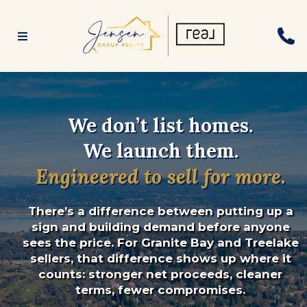
We don’t list homes.
We launch them.
Engineered to sell for more.
There’s a difference between putting up a
sign and building demand before anyone
sees the price. For Granite Bay and Treelake
sellers, that difference shows up where it
counts: stronger net proceeds, cleaner
terms, fewer compromises.