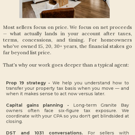
Most sellers focus on price. We focus on net proceeds
— what actually lands in your account after taxes,
terms, concessions, and timing. For homeowners
who've owned 15, 20, 30+ years, the financial stakes go
far beyond list price.
That's why our work goes deeper than a typical agent:
Prop 19 strategy -
We help you understand how to
transfer your property tax basis when you move — and
when it makes sense to act now versus later.
Capital gains planning -
Long-term Granite Bay
owners often face six-figure tax exposure. We
coordinate with your CPA so you don't get blindsided at
closing.
DST and 1031 conversations.
For sellers with