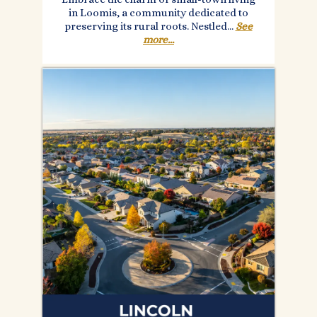
in Loomis, a community dedicated to
preserving its rural roots. Nestled...
See
more...