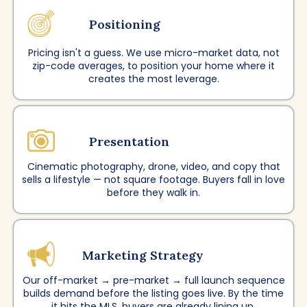
Positioning
Pricing isn't a guess. We use micro-market data, not
zip-code averages, to position your home where it
creates the most leverage.
Presentation
Cinematic photography, drone, video, and copy that
sells a lifestyle — not square footage. Buyers fall in love
before they walk in.
Marketing Strategy
Our off-market → pre-market → full launch sequence
builds demand before the listing goes live. By the time
it hits the MLS, buyers are already lining up.