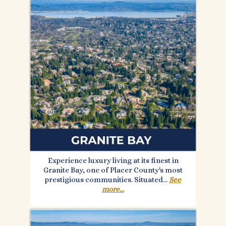
Experience luxury living at its finest in
Granite Bay, one of Placer County's most
prestigious communities. Situated.
..
See
more...