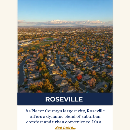
As Placer County's largest city, Roseville
offers a dynamic blend of suburban
comfort and urban convenience. It’s a...
See more...