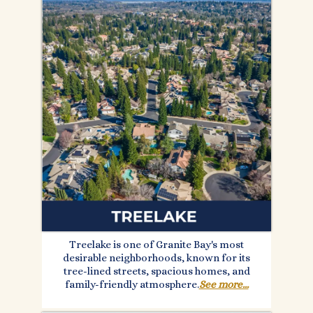
Treelake is one of Granite Bay's most
desirable neighborhoods, known for its
tree-lined streets, spacious homes, and
family-friendly atmosphere.
See more...