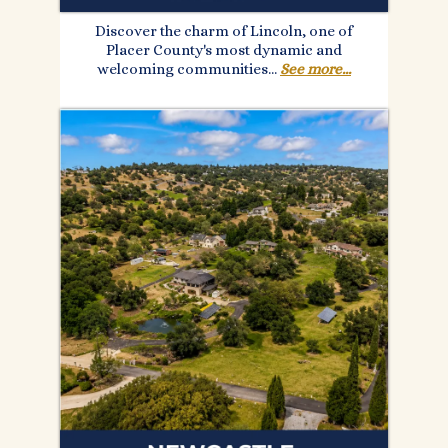
Discover the charm of Lincoln, one of
Placer County's most dynamic and
welcoming communities...
See more...