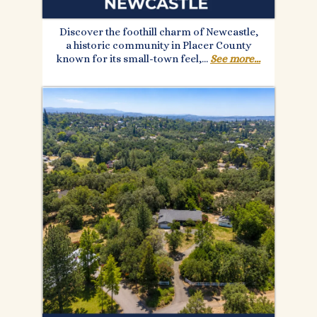
Discover the foothill charm of Newcastle,
a historic community in Placer County
known for its small-town feel,...
See more...