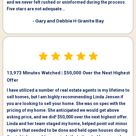
and we never felt rushed or uninformed during the process.
Five stars are not adequate...
- Gary and Debbie H Granite Bay
13,973 Minutes Watched | $50,000 Over the Next Highest
Offer
I have utilized a number of real estate agents in my lifetime to
sell homes, but I am highly recommending Linda Jensen if
you are looking to sell your home. She was on spec with the
pricing of my home. She anticipated we would get above
asking price, and we did! $50,000 over the next highest offer.
Linda and her team staged my home, helped point out minor
repairs that needed to be done and held open houses during