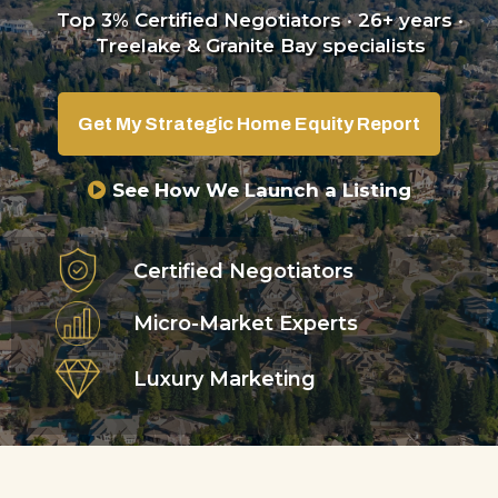
Top 3% Certified Negotiators · 26+ years ·
Treelake & Granite Bay specialists
Get My Strategic Home Equity Report
See How We Launch a Listing
Certified Negotiators
Micro-Market Experts
Luxury Marketing