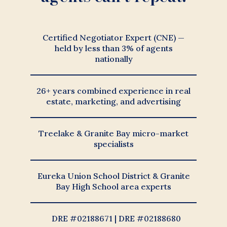
Certified Negotiator Expert (CNE) —
held by less than 3% of agents
nationally
26+ years combined experience in real
estate, marketing, and advertising
Treelake & Granite Bay micro-market
specialists
Eureka Union School District & Granite
Bay High School area experts
DRE #02188671 | DRE #02188680