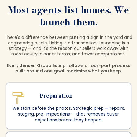
Most agents list homes. We
launch them.
There's a difference between putting a sign in the yard and
engineering a sale. Listing is a transaction. Launching is a
strategy — and it's the reason our sellers walk away with
more equity, cleaner terms, and fewer compromises.
Every Jensen Group listing follows a four-part process
built around one goal: maximize what you keep.
Preparation
We start before the photos. Strategic prep — repairs,
staging, pre-inspections — that removes buyer
objections before they happen.