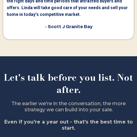
the right days and time periods that attracted buyers and
offers. Linda will take good care of your needs and sell your
home in today’s competitive market.
- Scott J Granite Bay
Let's talk before you list. Not
after.
The earlier we're in the conversation, the more
strategy we can build into your sale.
Even if you're a year out - that's the best time to
start.