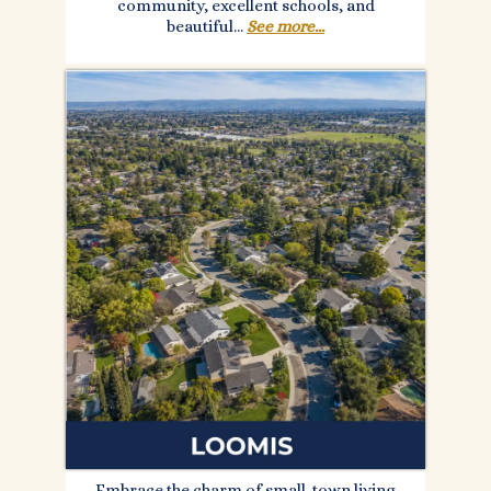
community, excellent schools, and
beautiful...
See more...
Embrace the charm of small-town living