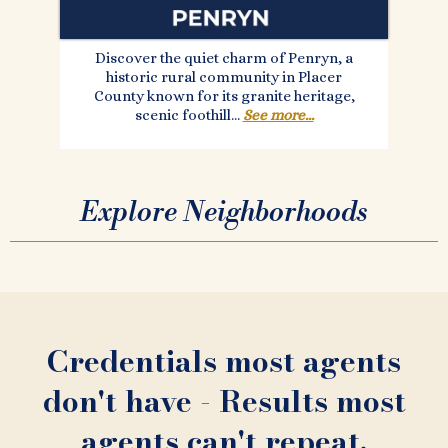
Discover the quiet charm of Penryn, a
historic rural community in Placer
County known for its granite heritage,
scenic foothill...
See more...
Explore Neighborhoods
Credentials most agents
don't have - Results most
agents can't repeat.