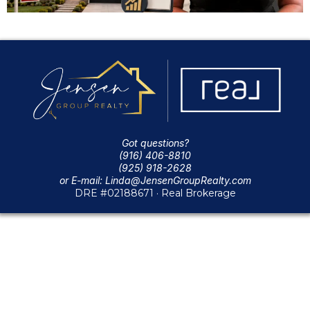
Got questions?
(916) 406-8810
(925) 918-2628
or E-mail:
Linda@JensenGroupRealty.com
DRE #02188671 · Real Brokerage