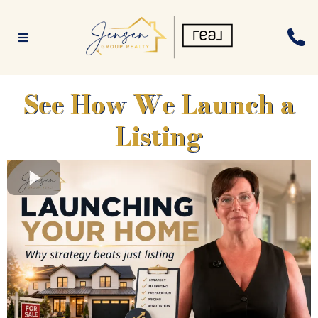
See How We Launch a
Listing