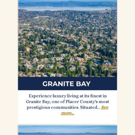
Experience luxury living at its finest in
Granite Bay, one of Placer County's most
prestigious communities. Situated.
..
See
more...