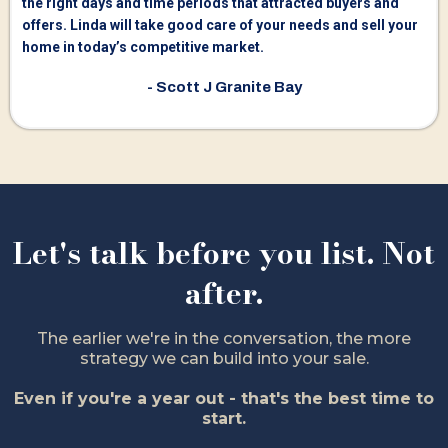
the right days and time periods that attracted buyers and
offers. Linda will take good care of your needs and sell your
home in today’s competitive market.
- Scott J Granite Bay
Let's talk before you list. Not
after.
The earlier we're in the conversation, the more
strategy we can build into your sale.
Even if you're a year out - that's the best time to
start.