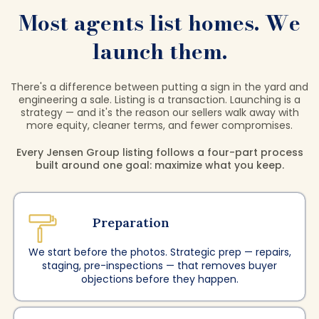
Most agents list homes. We
launch them.
There's a difference between putting a sign in the yard and
engineering a sale. Listing is a transaction. Launching is a
strategy — and it's the reason our sellers walk away with
more equity, cleaner terms, and fewer compromises.
Every Jensen Group listing follows a four-part process
built around one goal: maximize what you keep.
Preparation
We start before the photos. Strategic prep — repairs,
staging, pre-inspections — that removes buyer
objections before they happen.