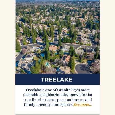
Treelake is one of Granite Bay's most
desirable neighborhoods, known for its
tree-lined streets, spacious homes, and
family-friendly atmosphere.
See more...