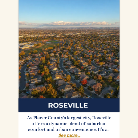
As Placer County's largest city, Roseville
offers a dynamic blend of suburban
comfort and urban convenience. It’s a...
See more...