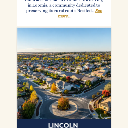
in Loomis, a community dedicated to
preserving its rural roots. Nestled...
See
more...