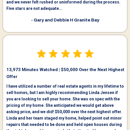
and we never felt rushed or uninformed during the process.
Five stars are not adequate...
- Gary and Debbie H Granite Bay
13,973 Minutes Watched | $50,000 Over the Next Highest
Offer
I have utilized a number of real estate agents in my lifetime to
sell homes, but I am highly recommending Linda Jensen if
you are looking to sell your home. She was on spec with the
pricing of my home. She anticipated we would get above
asking price, and we did! $50,000 over the next highest offer.
Linda and her team staged my home, helped point out minor
repairs that needed to be done and held open houses during