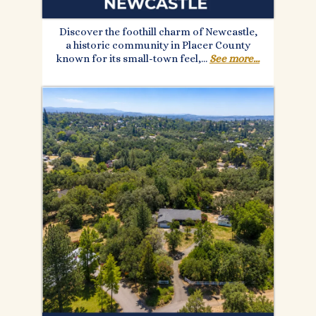
Discover the foothill charm of Newcastle,
a historic community in Placer County
known for its small-town feel,...
See more...