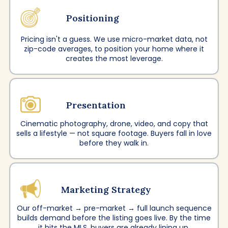
Positioning
Pricing isn't a guess. We use micro-market data, not
zip-code averages, to position your home where it
creates the most leverage.
Presentation
Cinematic photography, drone, video, and copy that
sells a lifestyle — not square footage. Buyers fall in love
before they walk in.
Marketing Strategy
Our off-market → pre-market → full launch sequence
builds demand before the listing goes live. By the time
it hits the MLS, buyers are already lining up.