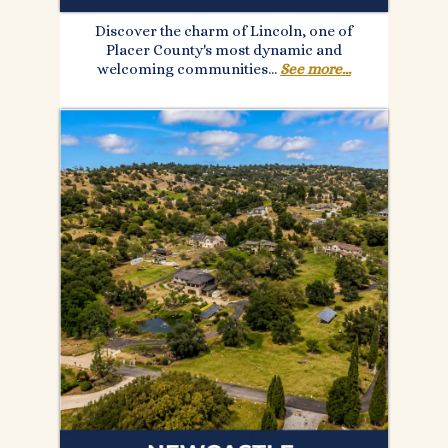
Discover the charm of Lincoln, one of
Placer County's most dynamic and
welcoming communities...
See more...