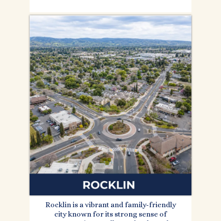
Rocklin is a vibrant and family-friendly
city known for its strong sense of