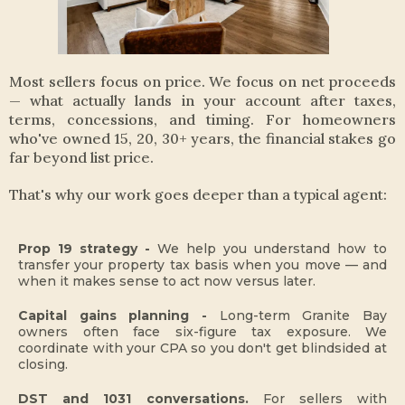
Most sellers focus on price. We focus on net proceeds
— what actually lands in your account after taxes,
terms, concessions, and timing. For homeowners
who've owned 15, 20, 30+ years, the financial stakes go
far beyond list price.
That's why our work goes deeper than a typical agent:
Prop 19 strategy -
We help you understand how to
transfer your property tax basis when you move — and
when it makes sense to act now versus later.
Capital gains planning -
Long-term Granite Bay
owners often face six-figure tax exposure. We
coordinate with your CPA so you don't get blindsided at
closing.
DST and 1031 conversations.
For sellers with