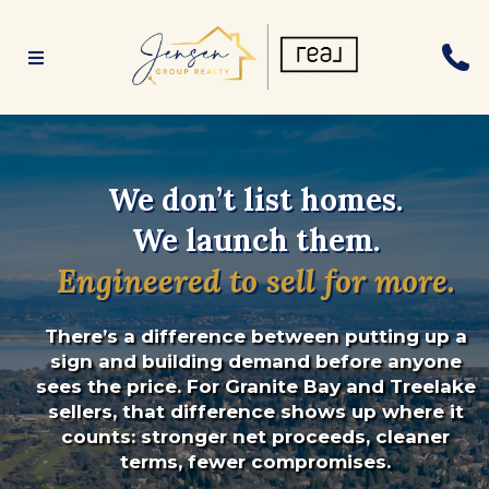
We don’t list homes.
We launch them.
Engineered to sell for more.
There’s a difference between putting up a
sign and building demand before anyone
sees the price. For Granite Bay and Treelake
sellers, that difference shows up where it
counts: stronger net proceeds, cleaner
terms, fewer compromises.