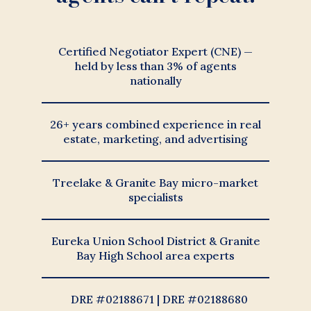
Certified Negotiator Expert (CNE) —
held by less than 3% of agents
nationally
26+ years combined experience in real
estate, marketing, and advertising
Treelake & Granite Bay micro-market
specialists
Eureka Union School District & Granite
Bay High School area experts
DRE #02188671 | DRE #02188680