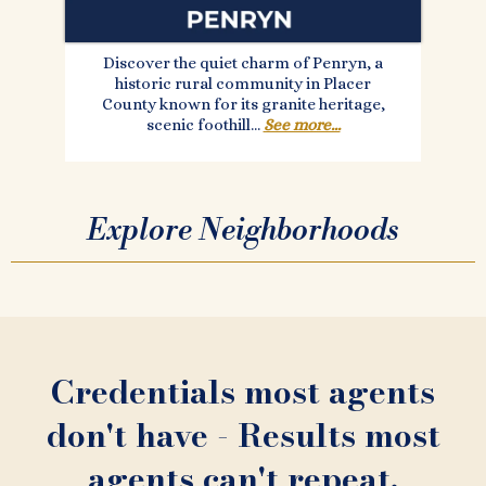
Discover the quiet charm of Penryn, a
historic rural community in Placer
County known for its granite heritage,
scenic foothill...
See more...
Explore Neighborhoods
Credentials most agents
don't have - Results most
agents can't repeat.