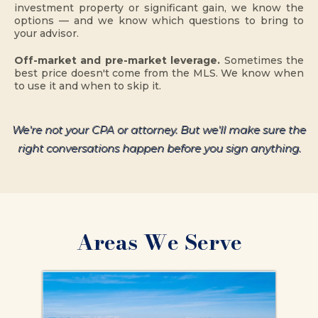
investment property or significant gain, we know the
options — and we know which questions to bring to
your advisor.
Off-market and pre-market leverage.
Sometimes the
best price doesn't come from the MLS. We know when
to use it and when to skip it.
We're not your CPA or attorney. But we'll make sure the
right conversations happen before you sign anything.
Areas We Serve