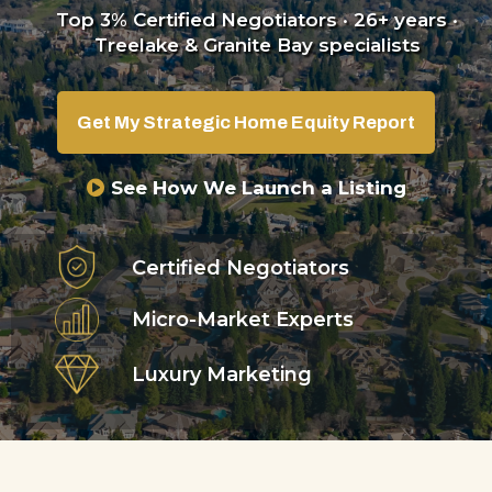
Top 3% Certified Negotiators · 26+ years ·
Treelake & Granite Bay specialists
Get My Strategic Home Equity Report
See How We Launch a Listing
Certified Negotiators
Micro-Market Experts
Luxury Marketing