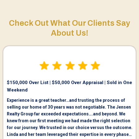
Check Out What Our Clients Say
About Us!
$150,000 Over List | $50,000 Over Appraisal | Sold in One
Weekend
Experience is a great teacher…and trusting the process of
selling our home of 30 years was not negotiable. The Jensen
Realty Group far exceeded expectations….and beyond. We
knew from our first meeting we had made the right selection
for our journey. We trusted in our choice versus the outcome.
Linda and her team leveraged their expertise in every phase…