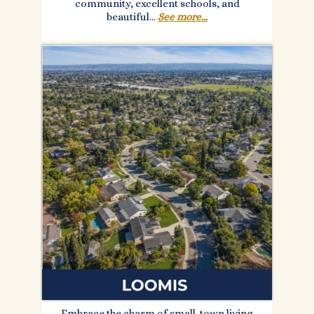
community, excellent schools, and
beautiful...
See more...
Embrace the charm of small-town living