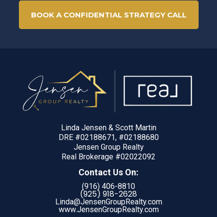
BOOK A CONFIDENTIAL STRATEGY CALL
Linda Jensen & Scott Martin
DRE #02188671, #02188680
Jensen Group Realty
Real Brokerage #02022092
Contact Us On:
(916) 406-8810
(925) 918-
2628
Linda@JensenGroupRealty.com
www.JensenGroupRealty.com