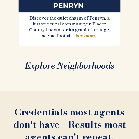
Discover the quiet charm of Penryn, a
historic rural community in Placer
County known for its granite heritage,
scenic foothill...
See more...
Explore Neighborhoods
Credentials most agents
don't have - Results most
agents can't repeat.