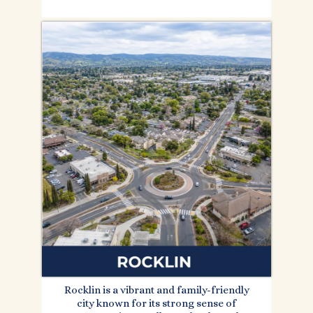
Rocklin is a vibrant and family-friendly
city known for its strong sense of