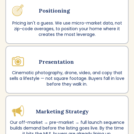
Positioning
Pricing isn't a guess. We use micro-market data, not
zip-code averages, to position your home where it
creates the most leverage.
Presentation
Cinematic photography, drone, video, and copy that
sells a lifestyle — not square footage. Buyers fall in love
before they walk in.
Marketing Strategy
Our off-market → pre-market → full launch sequence
builds demand before the listing goes live. By the time
it hits the MLS, buyers are already lining up.