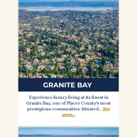
Experience luxury living at its finest in
Granite Bay, one of Placer County's most
prestigious communities. Situated.
..
See
more...