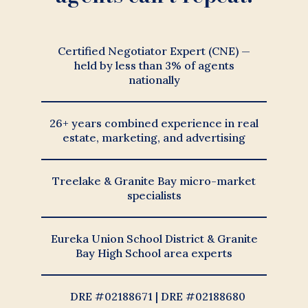
Certified Negotiator Expert (CNE) —
held by less than 3% of agents
nationally
26+ years combined experience in real
estate, marketing, and advertising
Treelake & Granite Bay micro-market
specialists
Eureka Union School District & Granite
Bay High School area experts
DRE #02188671 | DRE #02188680