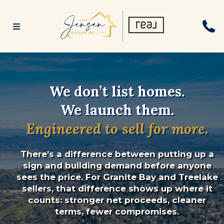
We don’t list homes.
We launch them.
Engineered to sell for more.
There’s a difference between putting up a
sign and building demand before anyone
sees the price. For Granite Bay and Treelake
sellers, that difference shows up where it
counts: stronger net proceeds, cleaner
terms, fewer compromises.