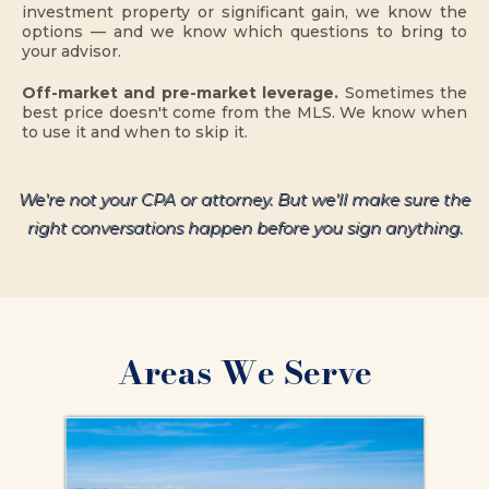
investment property or significant gain, we know the
options — and we know which questions to bring to
your advisor.
Off-market and pre-market leverage.
Sometimes the
best price doesn't come from the MLS. We know when
to use it and when to skip it.
We're not your CPA or attorney. But we'll make sure the
right conversations happen before you sign anything.
Areas We Serve