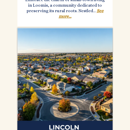
in Loomis, a community dedicated to
preserving its rural roots. Nestled...
See
more...