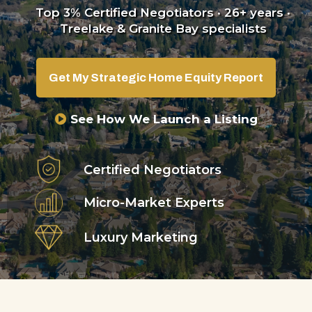
Top 3% Certified Negotiators · 26+ years ·
Treelake & Granite Bay specialists
Get My Strategic Home Equity Report
See How We Launch a Listing
Certified Negotiators
Micro-Market Experts
Luxury Marketing