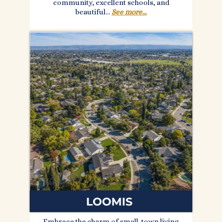
community, excellent schools, and
beautiful...
See more...
Embrace the charm of small-town living