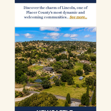
Discover the charm of Lincoln, one of
Placer County's most dynamic and
welcoming communities...
See more...