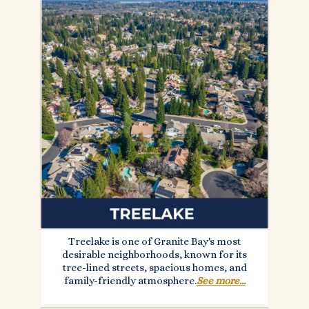
Treelake is one of Granite Bay's most
desirable neighborhoods, known for its
tree-lined streets, spacious homes, and
family-friendly atmosphere.
See more...