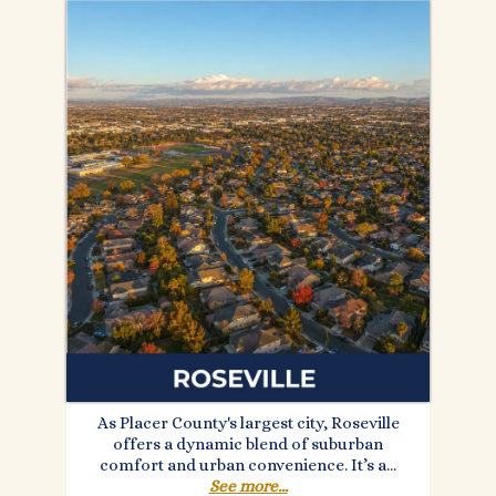
As Placer County's largest city, Roseville
offers a dynamic blend of suburban
comfort and urban convenience. It’s a...
See more...