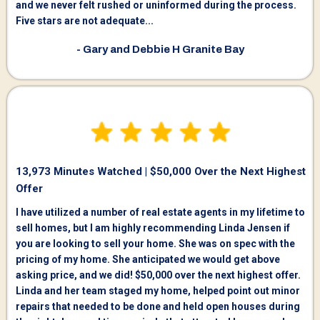
and we never felt rushed or uninformed during the process.
Five stars are not adequate...
- Gary and Debbie H Granite Bay
13,973 Minutes Watched | $50,000 Over the Next Highest
Offer
I have utilized a number of real estate agents in my lifetime to
sell homes, but I am highly recommending Linda Jensen if
you are looking to sell your home. She was on spec with the
pricing of my home. She anticipated we would get above
asking price, and we did! $50,000 over the next highest offer.
Linda and her team staged my home, helped point out minor
repairs that needed to be done and held open houses during