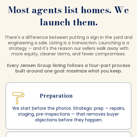
Most agents list homes. We
launch them.
There's a difference between putting a sign in the yard and
engineering a sale. Listing is a transaction. Launching is a
strategy — and it's the reason our sellers walk away with
more equity, cleaner terms, and fewer compromises.
Every Jensen Group listing follows a four-part process
built around one goal: maximize what you keep.
Preparation
We start before the photos. Strategic prep — repairs,
staging, pre-inspections — that removes buyer
objections before they happen.