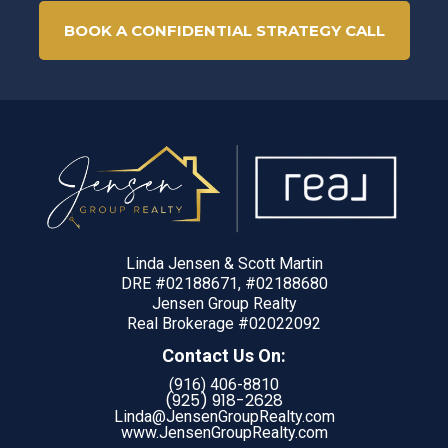
BOOK A CONFIDENTIAL STRATEGY CALL
Linda Jensen & Scott Martin
DRE #02188671, #02188680
Jensen Group Realty
Real Brokerage #02022092
Contact Us On:
(916) 406-8810
(925) 918-
2628
Linda@JensenGroupRealty.com
www.JensenGroupRealty.com