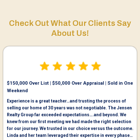
Check Out What Our Clients Say
About Us!
$150,000 Over List | $50,000 Over Appraisal | Sold in One
Weekend
Experience is a great teacher…and trusting the process of
selling our home of 30 years was not negotiable. The Jensen
Realty Group far exceeded expectations….and beyond. We
knew from our first meeting we had made the right selection
for our journey. We trusted in our choice versus the outcome.
Linda and her team leveraged their expertise in every phase…