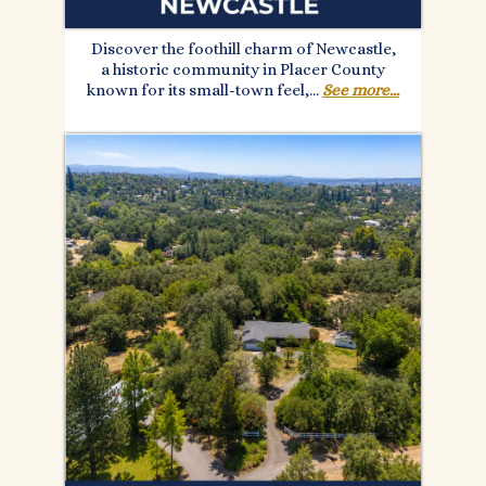
Discover the foothill charm of Newcastle,
a historic community in Placer County
known for its small-town feel,...
See more...