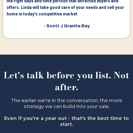
the right days and time periods that attracted buyers and
offers. Linda will take good care of your needs and sell your
home in today’s competitive market.
- Scott J Granite Bay
Let's talk before you list. Not
after.
The earlier we're in the conversation, the more
strategy we can build into your sale.
Even if you're a year out - that's the best time to
start.