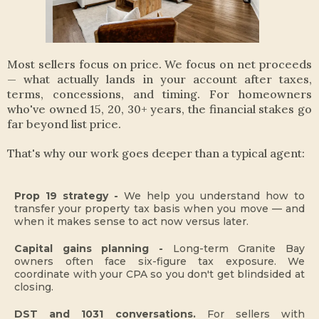
Most sellers focus on price. We focus on net proceeds
— what actually lands in your account after taxes,
terms, concessions, and timing. For homeowners
who've owned 15, 20, 30+ years, the financial stakes go
far beyond list price.
That's why our work goes deeper than a typical agent:
Prop 19 strategy -
We help you understand how to
transfer your property tax basis when you move — and
when it makes sense to act now versus later.
Capital gains planning -
Long-term Granite Bay
owners often face six-figure tax exposure. We
coordinate with your CPA so you don't get blindsided at
closing.
DST and 1031 conversations.
For sellers with