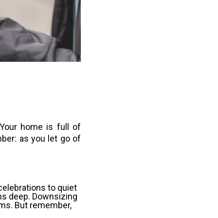
 Your home is full of
ber: as you let go of
celebrations to quiet
ns deep. Downsizing
rooms. But remember,