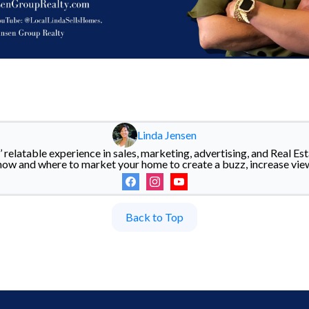
Linda Jensen
 relatable experience in sales, marketing, advertising, and Real Esta
how and where to market your home to create a buzz, increase vie
Back to Top