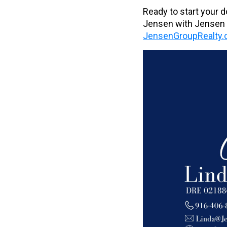
Ready to start your 
Jensen with Jensen G
JensenGroupRealty