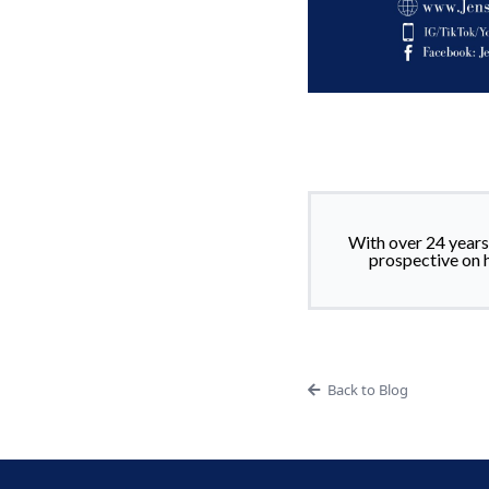
With over 24 years’
prospective on 
Back to Blog