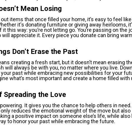
Doesn’t Mean Losing
out items that once filled your home, it’s easy to feel like
hether it's donating furniture or giving away heirlooms, it’
f it this way: you’re not letting go. You’re passing on the j
 will appreciate it. Every piece you donate can bring wa
ngs Don’t Erase the Past
ns creating a fresh start, but it doesn’t mean erasing th
 will always be with you, no matter where you live. Down
your past while embracing new possibilities for your futur
gine what’s most important and create a home filled wit
f Spreading the Love
owering. It gives you the chance to help others in need. 
only reduces the emotional weight of the move but also 
aking a positive impact on someone else’s life, while also
l way to honor your past while embracing the future.