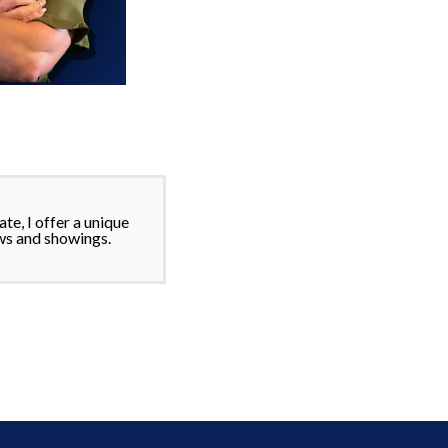
te, I offer a unique
ws and showings.