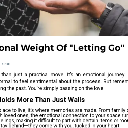
onal Weight Of "Letting Go"
 read
han just a practical move. It’s an emotional journey.
ormal to feel sentimental about the process. But remem
sing the past. You’re simply passing on the love.
Holds More Than Just Walls
place to live; it’s where memories are made. From family 
 loved ones, the emotional connection to your space ru
elings, making it difficult to part with certain items or 
tay behind—they come with you, tucked in your heart.