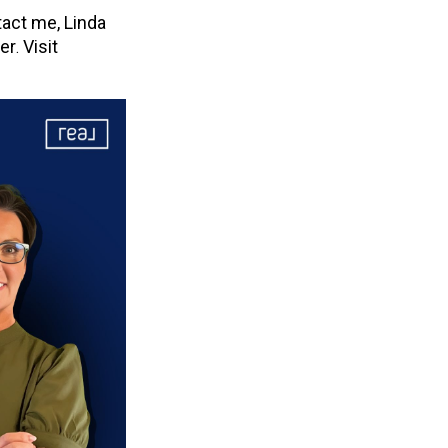
act me, Linda
her
Visit
.