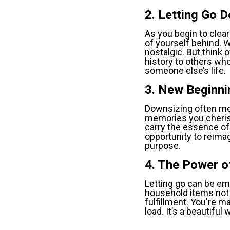
2. Letting Go 
As you begin to clear 
of yourself behind. W
nostalgic. But think o
history to others who
someone else’s life.
3. New Beginni
Downsizing often mea
memories you cherish
carry the essence of 
opportunity to reima
purpose.
4. The Power o
Letting go can be emp
household items not 
fulfillment. You're m
load. It’s a beautifu