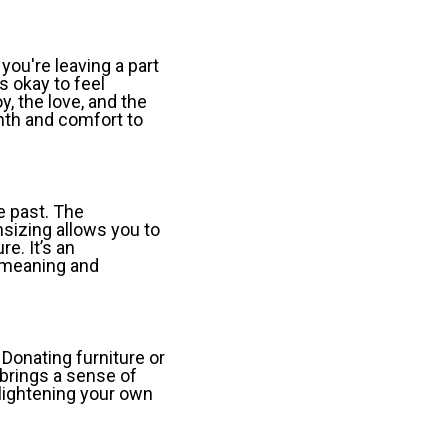
 you're leaving a part
s okay to feel
oy, the love, and the
rmth and comfort to
e past. The
sizing allows you to
e. It’s an
h meaning and
Donating furniture or
brings a sense of
 lightening your own