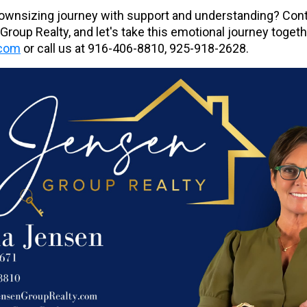
downsizing journey with support and understanding? Cont
roup Realty, and let's take this emotional journey toget
.com
or call us at
916-406-8810, 925-918-2628.