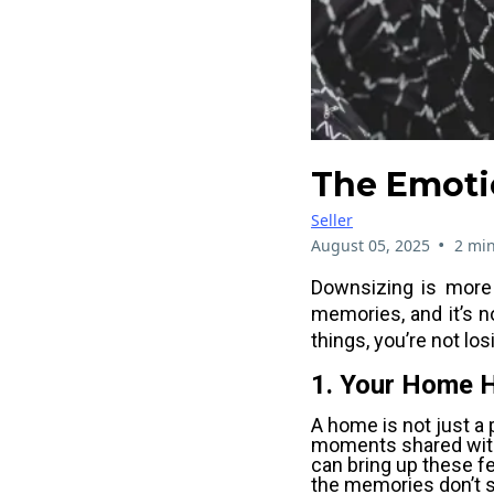
The Emoti
Seller
•
August 05, 2025
2 min
Downsizing is more t
memories, and it’s n
things, you’re not lo
1. Your Home 
A home is not just a 
moments shared with
can bring up these fe
the memories don’t s