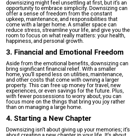
downsizing might feel unsettling at first, but it’s an
opportunity to embrace simplicity. Downsizing can
offer a sense of freedom from the constant
upkeep, maintenance, and responsibilities that
come with a larger home. A smaller space can
reduce stress, streamline your life, and give you the
room to focus on what really matters: your health,
happiness, and personal growth.
3. Financial and Emotional Freedom
Aside from the emotional benefits, downsizing can
bring significant financial relief. With a smaller
home, you’ll spend less on utilities, maintenance,
and other costs that come with owning a larger
property. This can free up money for travel, new
experiences, or even savings for the future. Plus,
with fewer possessions to worry about, you can
focus more on the things that bring you joy rather
than on managing a large home.
4. Starting a New Chapter
Downsizing isn’t about giving up your memories; it’s
about creating a new chapter in your life. It’s about