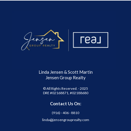
Linda Jensen & Scott Martin
Jensen Group Realty
© All Rights Reserved. - 2025
DRE #02168871, #02188680
Contact Us On:
(916) - 406 - 8810
linda@jensengrouprealty.com