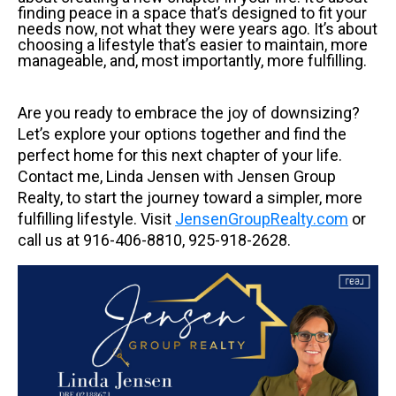
finding peace in a space that’s designed to fit your
needs now, not what they were years ago. It’s about
choosing a lifestyle that’s easier to maintain, more
manageable, and, most importantly, more fulfilling.
Are you ready to embrace the joy of downsizing?
Let’s explore your options together and find the
perfect home for this next chapter of your life.
Contact me, Linda Jensen with Jensen Group
Realty, to start the journey toward a simpler, more
fulfilling lifestyle. Visit
JensenGroupRealty.com
or
call us at
916-406-8810, 925-918-2628.