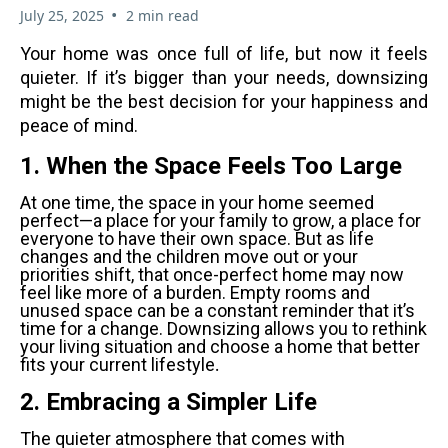
•
July 25, 2025
2 min read
Your home was once full of life, but now it feels
quieter. If it’s bigger than your needs, downsizing
might be the best decision for your happiness and
peace of mind.
1. When the Space Feels Too Large
At one time, the space in your home seemed
perfect—a place for your family to grow, a place for
everyone to have their own space. But as life
changes and the children move out or your
priorities shift, that once-perfect home may now
feel like more of a burden. Empty rooms and
unused space can be a constant reminder that it’s
time for a change. Downsizing allows you to rethink
your living situation and choose a home that better
fits your current lifestyle
.
2. Embracing a Simpler Life
The quieter atmosphere that comes with