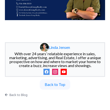
Linda Jensen
With over 24 years’ relatable experience in sales,
marketing, advertising, and Real Estate, I offer a unique
prospective on how and where to market your home to
create a buzz, increase views and showings.
Back to Top
Back to Blog