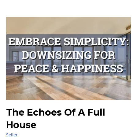
The Echoes Of A Full
House
Seller