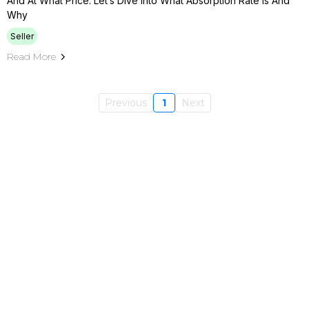
And At What Price. Let’s Dive Into What Absorption Rate Is And
Why
Seller
Read More
Previous
1
Next