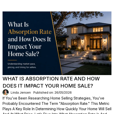
WHAT IS ABSORPTION RATE AND HOW
DOES IT IMPACT YOUR HOME SALE?
Linda Jensen
Published on: 26/05/2026
If You’ve Been Researching Home Selling Strategies, You’ve
Probably Encountered The Term "absorption Rate." This Metric
Plays A Key Role In Determining How Quickly Your Home Will Sell