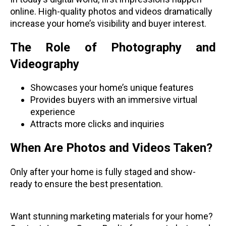
online. High-quality photos and videos dramatically
increase your home’s visibility and buyer interest.
The Role of Photography and
Videography
Showcases your home’s unique features
Provides buyers with an immersive virtual
experience
Attracts more clicks and inquiries
When Are Photos and Videos Taken?
Only after your home is fully staged and show-
ready to ensure the best presentation.
Want stunning marketing materials for your home?