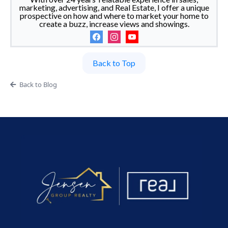
marketing, advertising, and Real Estate, I offer a unique
prospective on how and where to market your home to
create a buzz, increase views and showings.
Back to Top
Back to Blog