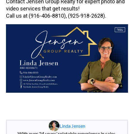
Contact Jensen Group Realty for expert photo and
video services that get results!
Call us at (916-406-8810), (925-918-2628).
Linda Jensen
With over 24 years’ relatable experience in sales,