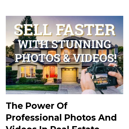
The Power Of
Professional Photos And