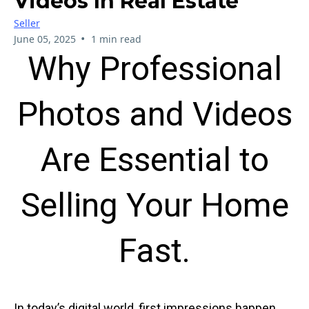
Videos In Real Estate
Seller
•
June 05, 2025
1 min read
Why Professional
Photos and Videos
Are Essential to
Selling Your Home
Fast.
In today’s digital world, first impressions happen