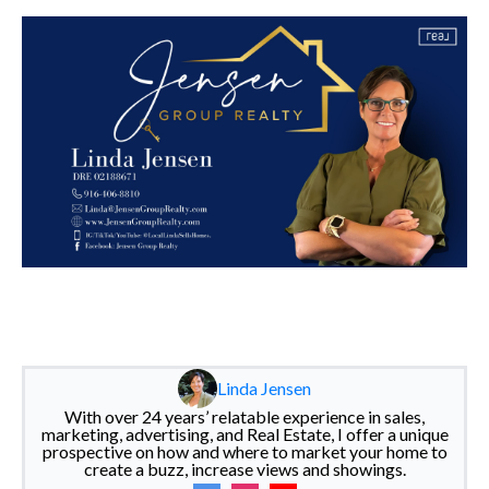
Linda Jensen
With over 24 years’ relatable experience in sales,
marketing, advertising, and Real Estate, I offer a unique
prospective on how and where to market your home to
create a buzz, increase views and showings.