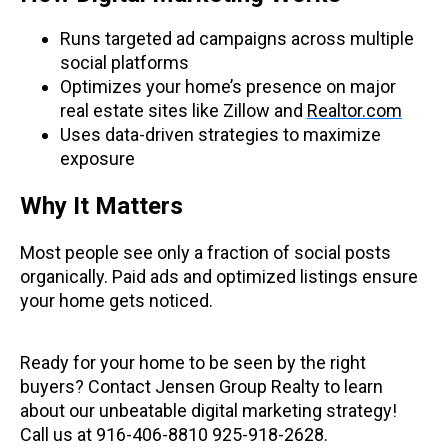
Runs targeted ad campaigns across multiple
social platforms
Optimizes your home’s presence on major
real estate sites like Zillow and
Realtor.com
Uses data-driven strategies to maximize
exposure
Why It Matters
Most people see only a fraction of social posts
organically. Paid ads and optimized listings ensure
your home gets noticed.
Ready for your home to be seen by the right
buyers? Contact Jensen Group Realty to learn
about our unbeatable digital marketing strategy!
Call us at 916-406-8810 925-918-2628.