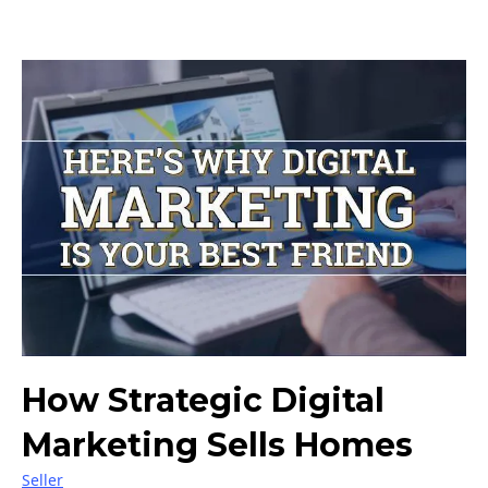
How Strategic Digital
Marketing Sells Homes
Seller