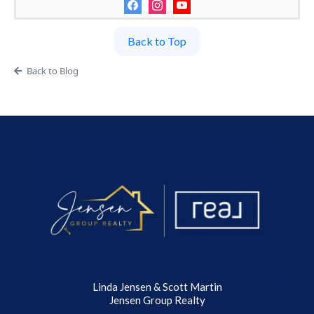
Back to Top
Back to Blog
Linda Jensen & Scott Martin
Jensen Group Realty