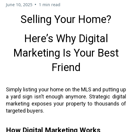
•
June 10, 2025
1 min read
Selling Your Home?
Here’s Why Digital
Marketing Is Your Best
Friend
Simply listing your home on the MLS and putting up
a yard sign isn’t enough anymore. Strategic digital
marketing exposes your property to thousands of
targeted buyers.
How Digital Marketing Works